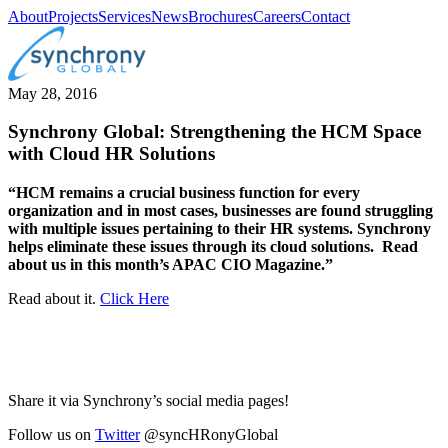
About
Projects
Services
News
Brochures
Careers
Contact
May 28, 2016
Synchrony Global: Strengthening the HCM Space
with Cloud HR Solutions
“HCM remains a crucial business function for every
organization and in most cases, businesses are found struggling
with multiple issues pertaining to their HR systems. Synchrony
helps eliminate these issues through its cloud solutions. Read
about us in this month’s APAC CIO Magazine.”
Read about it.
Click Here
Share it via Synchrony’s social media pages!
Follow us on
Twitter
@syncHRonyGlobal