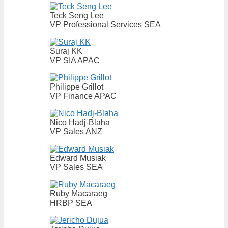
Teck Seng Lee
VP Professional Services SEA
Suraj KK
VP SIA APAC
Philippe Grillot
VP Finance APAC
Nico Hadj-Blaha
VP Sales ANZ
Edward Musiak
VP Sales SEA
Ruby Macaraeg
HRBP SEA