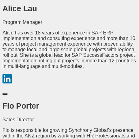
Alice Lau
Program Manager
Alice has over 18 years of experience in SAP ERP
implementation and consulting experience and more than 10
years of project management experience with proven ability
to manage local and large scale global projects with regional
roll out. She is a global lead for SAP SuccessFactors project
implementation, rolling out projects in more than 12 countries
in multi-language and multi-modules.
Flo Porter
Sales Director
Flo is responsible for growing Synchrony Global’s presence
within the ANZ region by working with HR Professionals and