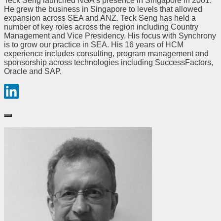
Teck Seng launched NGA’s presence in Singapore in 2001.
He grew the business in Singapore to levels that allowed
expansion across SEA and ANZ. Teck Seng has held a
number of key roles across the region including Country
Management and Vice Presidency. His focus with Synchrony
is to grow our practice in SEA. His 16 years of HCM
experience includes consulting, program management and
sponsorship across technologies including SuccessFactors,
Oracle and SAP.