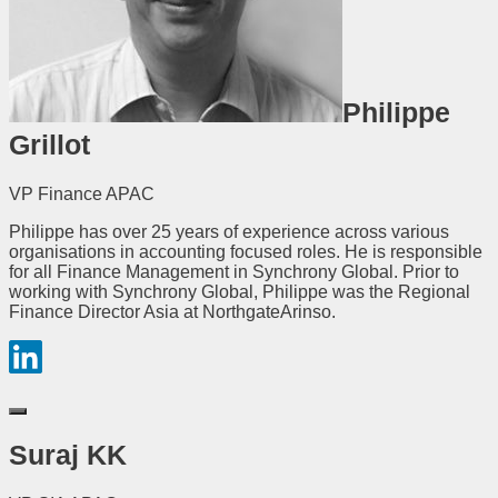
Philippe
Grillot
VP Finance APAC
Philippe has over 25 years of experience across various
organisations in accounting focused roles. He is responsible
for all Finance Management in Synchrony Global. Prior to
working with Synchrony Global, Philippe was the Regional
Finance Director Asia at NorthgateArinso.
Suraj KK