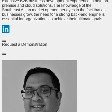
extensive B2B business development experience in both on-
premise and cloud solutions. Her knowledge of the
Southeast Asian market opened her eyes to the fact that as
businesses grow, the need for a strong back-end engine is
essential for organizations to achieve their ultimate goals.
Request a Demonstration