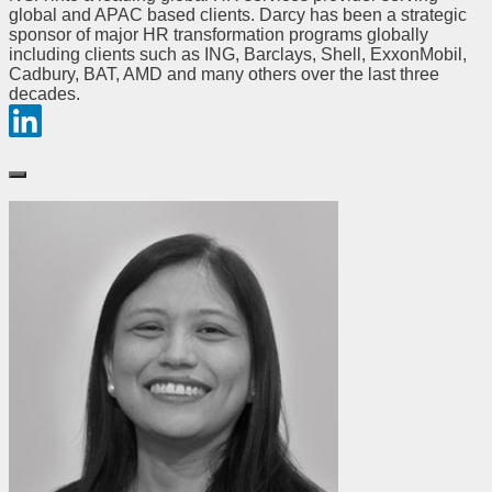
global and APAC based clients. Darcy has been a strategic
sponsor of major HR transformation programs globally
including clients such as ING, Barclays, Shell, ExxonMobil,
Cadbury, BAT, AMD and many others over the last three
decades.