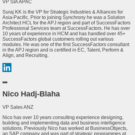
VP SIA APAC
Suraj KK is the VP for Strategic Industries & Alliances for
Asia-Pacific. Prior to joining Synchrony he was a Solution
Architect HCL for the APJ region and part of SuccessFactors
Professional Services team at SuccessFactors. He has over
10 years of experience in HCM and has handled over 45+
SuccessFactors global customers rolling out various
modules. He was one of the first SuccessFactors consultant
in the APJ region and is certified in EC, Talent, Perform &
Align, and Recruiting.
Nico Hadj-Blaha
VP Sales ANZ
Nico has over 10 years consulting experience designing,
building and implementing data and business intelligence
solutions. Previously Nico has worked at BusinessObjects,
an SAP company and was part of strategic programmes at