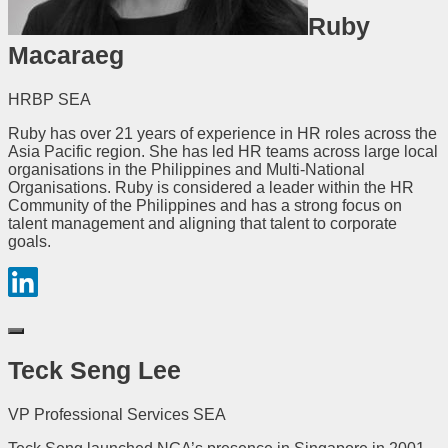
Ruby
Macaraeg
HRBP SEA
Ruby has over 21 years of experience in HR roles across the
Asia Pacific region. She has led HR teams across large local
organisations in the Philippines and Multi-National
Organisations. Ruby is considered a leader within the HR
Community of the Philippines and has a strong focus on
talent management and aligning that talent to corporate
goals.
Teck Seng Lee
VP Professional Services SEA