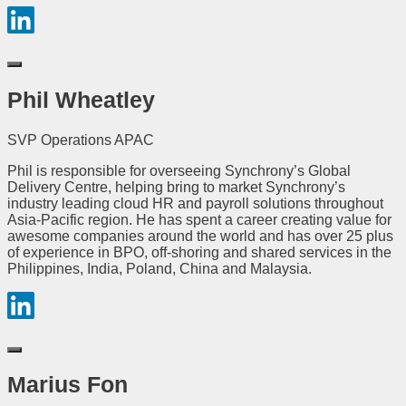
Phil Wheatley
SVP Operations APAC
Phil is responsible for overseeing Synchrony’s Global
Delivery Centre, helping bring to market Synchrony’s
industry leading cloud HR and payroll solutions throughout
Asia-Pacific region. He has spent a career creating value for
awesome companies around the world and has over 25 plus
of experience in BPO, off-shoring and shared services in the
Philippines, India, Poland, China and Malaysia.
Marius Fon