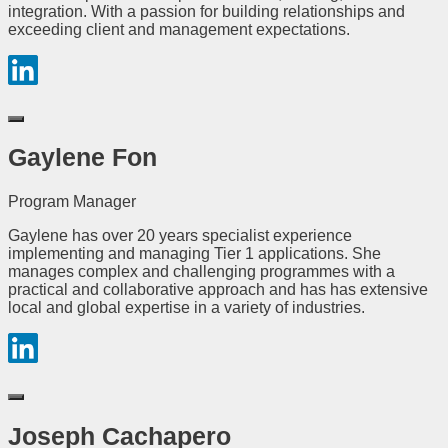
integration. With a passion for building relationships and
exceeding client and management expectations.
Gaylene Fon
Program Manager
Gaylene has over 20 years specialist experience
implementing and managing Tier 1 applications. She
manages complex and challenging programmes with a
practical and collaborative approach and has has extensive
local and global expertise in a variety of industries.
Joseph Cachapero