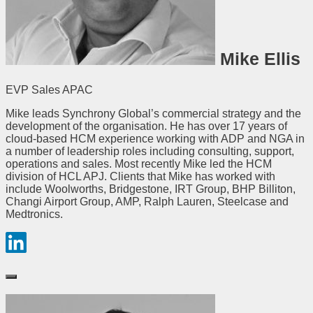
Mike Ellis
EVP Sales APAC
Mike leads Synchrony Global’s commercial strategy and the
development of the organisation. He has over 17 years of
cloud-based HCM experience working with ADP and NGA in
a number of leadership roles including consulting, support,
operations and sales. Most recently Mike led the HCM
division of HCL APJ. Clients that Mike has worked with
include Woolworths, Bridgestone, IRT Group, BHP Billiton,
Changi Airport Group, AMP, Ralph Lauren, Steelcase and
Medtronics.