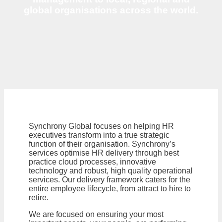
global organisations across the world.
Synchrony Global focuses on helping HR
executives transform into a true strategic
function of their organisation. Synchrony’s
services optimise HR delivery through best
practice cloud processes, innovative
technology and robust, high quality operational
services. Our delivery framework caters for the
entire employee lifecycle, from attract to hire to
retire.
We are focused on ensuring your most