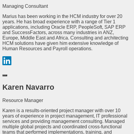
Managing Consultant
Marius has been working in the HCM industry for over 20
years. He has broad experience with a range of Tier 1
applications, including Oracle ERP, PeopleSoft, SAP ERP
and SuccessFactors, across many industries in ANZ,
Europe, Middle East and Africa. Consulting and architecting
HCM solutions have given him extensive knowledge of
Human Resources and Payroll operations.
Karen Navarro
Resource Manager
Karen is a results-oriented project manager with over 10
years of experience in project management, IT professional
services and providing management consulting. Managed
multiple global projects and coordinated cross-functional
teams that performed implementations, training, and