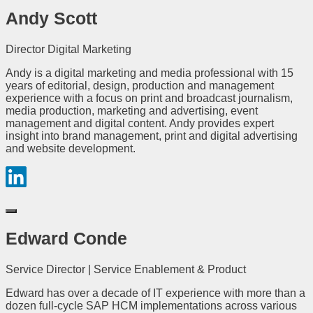
Andy Scott
Director Digital Marketing
Andy is a digital marketing and media professional with 15
years of editorial, design, production and management
experience with a focus on print and broadcast journalism,
media production, marketing and advertising, event
management and digital content. Andy provides expert
insight into brand management, print and digital advertising
and website development.
Edward Conde
Service Director | Service Enablement & Product
Edward has over a decade of IT experience with more than a
dozen full-cycle SAP HCM implementations across various