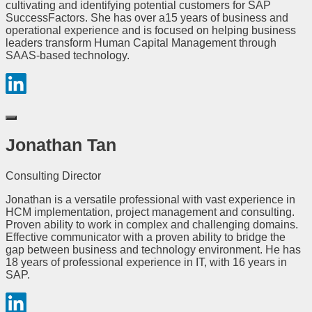
cultivating and identifying potential customers for SAP
SuccessFactors. She has over a15 years of business and
operational experience and is focused on helping business
leaders transform Human Capital Management through
SAAS-based technology.
Jonathan Tan
Consulting Director
Jonathan is a versatile professional with vast experience in
HCM implementation, project management and consulting.
Proven ability to work in complex and challenging domains.
Effective communicator with a proven ability to bridge the
gap between business and technology environment. He has
18 years of professional experience in IT, with 16 years in
SAP.