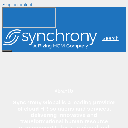
Skip to content
Search
About Us
Synchrony Global is a leading provider
of cloud HR solutions and services,
delivering innovative and
transformational human resource
management to local, regional and