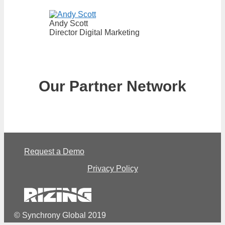
Andy Scott
Director Digital Marketing
Our Partner Network
Request a Demo
Privacy Policy
© Synchrony Global 2019