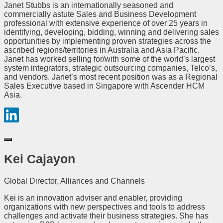
Janet Stubbs is an internationally seasoned and
commercially astute Sales and Business Development
professional with extensive experience of over 25 years in
identifying, developing, bidding, winning and delivering sales
opportunities by implementing proven strategies across the
ascribed regions/territories in Australia and Asia Pacific.
Janet has worked selling for/with some of the world’s largest
system integrators, strategic outsourcing companies, Telco’s,
and vendors. Janet’s most recent position was as a Regional
Sales Executive based in Singapore with Ascender HCM
Asia.
Kei Cajayon
Global Director, Alliances and Channels
Kei is an innovation adviser and enabler, providing
organizations with new perspectives and tools to address
challenges and activate their business strategies. She has