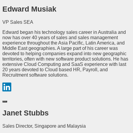
Edward Musiak
VP Sales SEA
Edward began his technology sales career in Australia and
now has over 40 years of sales and sales management
experience throughout the Asia Pacific, Latin America, and
Middle East geographies. A large part of his career was
devoted to helping companies expand into new geographic
territories, often with new software product solutions. He has
extensive Cloud Computing and SaaS experience with last
20 years devoted to Cloud based HR, Payroll, and
Recruitment software solutions.
Janet Stubbs
Sales Director, Singapore and Malaysia