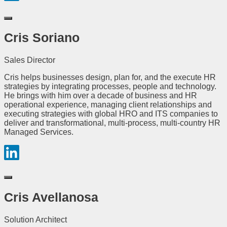
Cris Soriano
Sales Director
Cris helps businesses design, plan for, and the execute HR
strategies by integrating processes, people and technology.
He brings with him over a decade of business and HR
operational experience, managing client relationships and
executing strategies with global HRO and ITS companies to
deliver and transformational, multi-process, multi-country HR
Managed Services.
Cris Avellanosa
Solution Architect