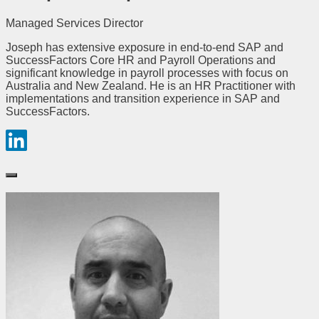
Managed Services Director
Joseph has extensive exposure in end-to-end SAP and
SuccessFactors Core HR and Payroll Operations and
significant knowledge in payroll processes with focus on
Australia and New Zealand. He is an HR Practitioner with
implementations and transition experience in SAP and
SuccessFactors.