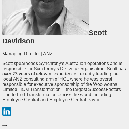
Scott
Davidson
Managing Director | ANZ
Scott spearheads Synchrony’s Australian operations and is
responsible for Synchrony’s Delivery Organisation. Scott has
over 23 years of relevant experience, recently leading the
local ANZ consulting arm of HCL where he was overall
responsible for executive sponsorship of the Woolworths
Limited HCM Transformation – the largest SuccessFactors
End to End Transformation across the world including
Employee Central and Employee Central Payroll.