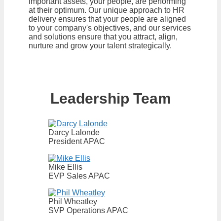
important assets, your people, are performing
at their optimum. Our unique approach to HR
delivery ensures that your people are aligned
to your company's objectives, and our services
and solutions ensure that you attract, align,
nurture and grow your talent strategically.
Leadership Team
Darcy Lalonde
President APAC
Mike Ellis
EVP Sales APAC
Phil Wheatley
SVP Operations APAC