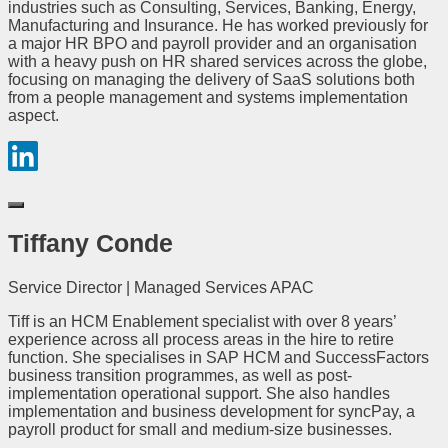
industries such as Consulting, Services, Banking, Energy,
Manufacturing and Insurance. He has worked previously for
a major HR BPO and payroll provider and an organisation
with a heavy push on HR shared services across the globe,
focusing on managing the delivery of SaaS solutions both
from a people management and systems implementation
aspect.
Tiffany Conde
Service Director | Managed Services APAC
Tiff is an HCM Enablement specialist with over 8 years’
experience across all process areas in the hire to retire
function. She specialises in SAP HCM and SuccessFactors
business transition programmes, as well as post-
implementation operational support. She also handles
implementation and business development for syncPay, a
payroll product for small and medium-size businesses.