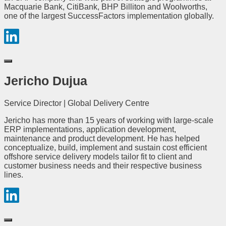
Macquarie Bank, CitiBank, BHP Billiton and Woolworths,
one of the largest SuccessFactors implementation globally.
Jericho Dujua
Service Director | Global Delivery Centre
Jericho has more than 15 years of working with large-scale
ERP implementations, application development,
maintenance and product development. He has helped
conceptualize, build, implement and sustain cost efficient
offshore service delivery models tailor fit to client and
customer business needs and their respective business
lines.