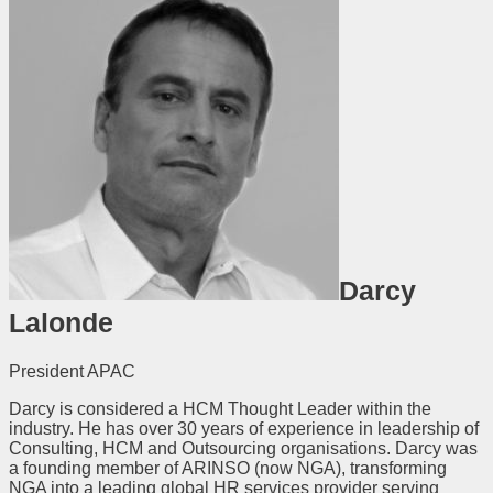
Darcy
Lalonde
President APAC
Darcy is considered a HCM Thought Leader within the
industry. He has over 30 years of experience in leadership of
Consulting, HCM and Outsourcing organisations. Darcy was
a founding member of ARINSO (now NGA), transforming
NGA into a leading global HR services provider serving