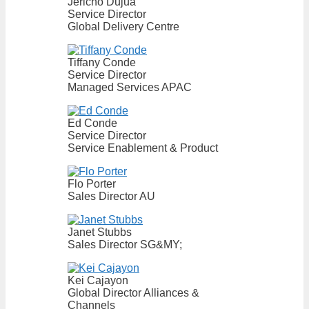
Jericho Dujua
Service Director
Global Delivery Centre
Tiffany Conde
Service Director
Managed Services APAC
Ed Conde
Service Director
Service Enablement & Product
Flo Porter
Sales Director AU
Janet Stubbs
Sales Director SG&MY;
Kei Cajayon
Global Director Alliances &
Channels