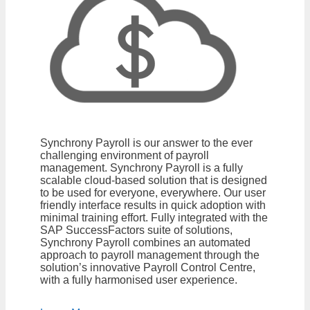
Synchrony Payroll is our answer to the ever
challenging environment of payroll
management. Synchrony Payroll is a fully
scalable cloud-based solution that is designed
to be used for everyone, everywhere. Our user
friendly interface results in quick adoption with
minimal training effort. Fully integrated with the
SAP SuccessFactors suite of solutions,
Synchrony Payroll combines an automated
approach to payroll management through the
solution’s innovative Payroll Control Centre,
with a fully harmonised user experience.