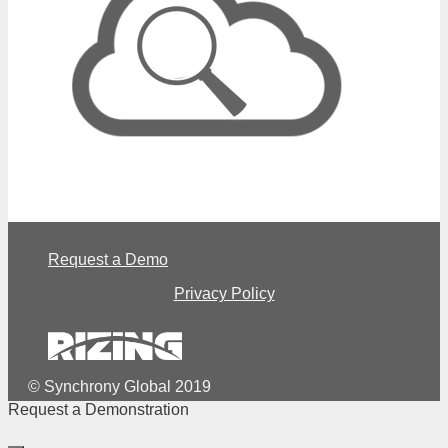
Request a Demo
Privacy Policy
© Synchrony Global 2019
Request a Demonstration