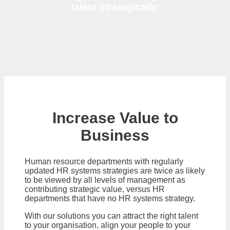
talent strategically.
Increase Value to
Business
Human resource departments with regularly
updated HR systems strategies are twice as likely
to be viewed by all levels of management as
contributing strategic value, versus HR
departments that have no HR systems strategy.
With our solutions you can attract the right talent
to your organisation, align your people to your