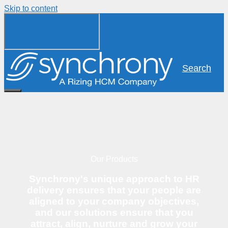
Skip to content
Search
Our Products
Synchrony's unique approach to HR
delivery ensures that your people are
aligned to your company objectives,
and our solutions ensure that you
attract, align, nurture and grow your