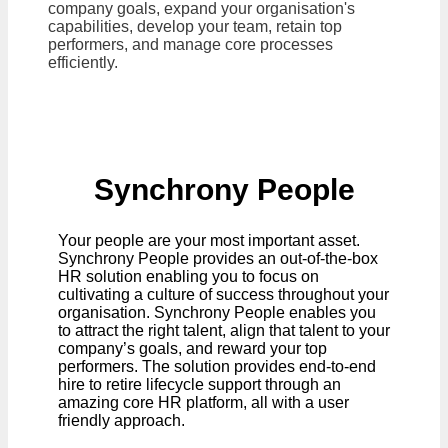
company goals, expand your organisation's
capabilities, develop your team, retain top
performers, and manage core processes
efficiently.
Synchrony People
Your people are your most important asset.
Synchrony People provides an out-of-the-box
HR solution enabling you to focus on
cultivating a culture of success throughout your
organisation. Synchrony People enables you
to attract the right talent, align that talent to your
company’s goals, and reward your top
performers. The solution provides end-to-end
hire to retire lifecycle support through an
amazing core HR platform, all with a user
friendly approach.