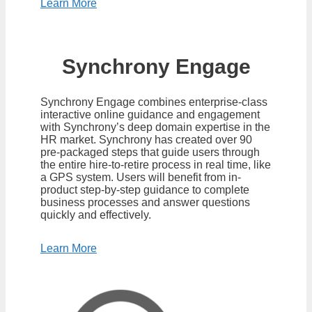
Learn More
Synchrony Engage
Synchrony Engage combines enterprise-class
interactive online guidance and engagement
with Synchrony’s deep domain expertise in the
HR market. Synchrony has created over 90
pre-packaged steps that guide users through
the entire hire-to-retire process in real time, like
a GPS system. Users will benefit from in-
product step-by-step guidance to complete
business processes and answer questions
quickly and effectively.
Learn More