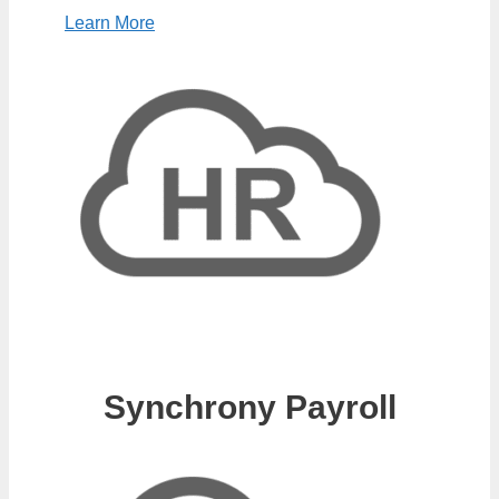
Learn More
Synchrony Payroll