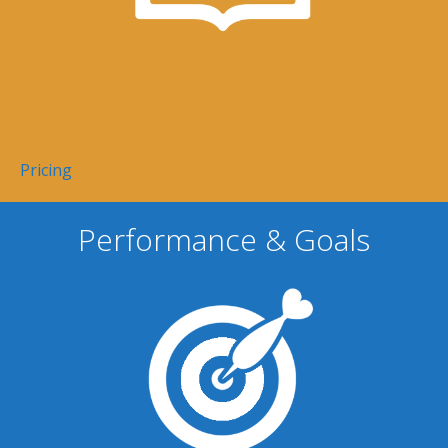
Pricing
Performance & Goals