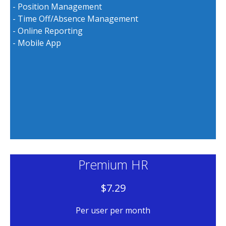
- Position Management
- Time Off/Absence Management
- Online Reporting
- Mobile App
Premium HR
$7.29
Per user per month