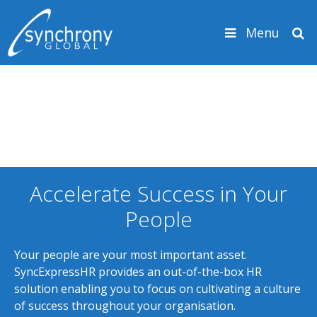
Skip to content
Menu
Search
Accelerate Success in Your
People
Your people are your most important asset.
SyncExpressHR provides an out-of-the-box HR
solution enabling you to focus on cultivating a culture
of success throughout your organisation.