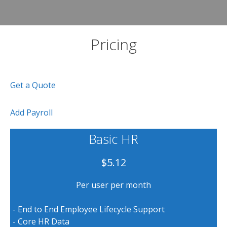
Pricing
Get a Quote
Add Payroll
Basic HR
$5.12
Per user per month
- End to End Employee Lifecycle Support
- Core HR Data