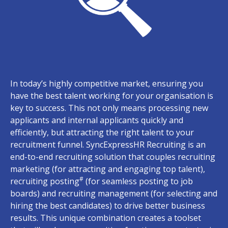
In today’s highly competitive market, ensuring you
have the best talent working for your organisation is
key to success. This not only means processing new
applicants and internal applicants quickly and
efficiently, but attracting the right talent to your
recruitment funnel. SyncExpressHR Recruiting is an
end-to-end recruiting solution that couples recruiting
marketing (for attracting and engaging top talent),
#
recruiting posting
(for seamless posting to job
boards) and recruiting management (for selecting and
hiring the best candidates) to drive better business
results. This unique combination creates a toolset