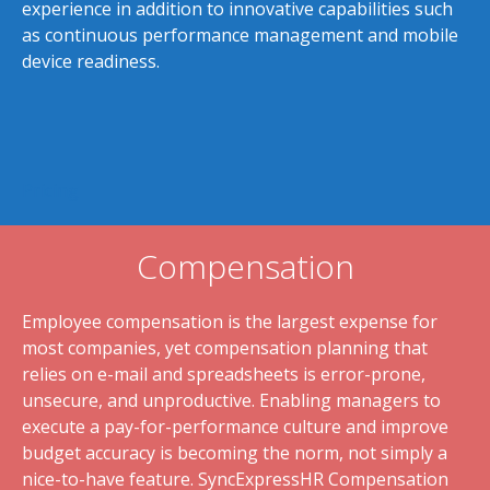
experience in addition to innovative capabilities such
as continuous performance management and mobile
device readiness.
Pricing
Compensation
Employee compensation is the largest expense for
most companies, yet compensation planning that
relies on e-mail and spreadsheets is error-prone,
unsecure, and unproductive. Enabling managers to
execute a pay-for-performance culture and improve
budget accuracy is becoming the norm, not simply a
nice-to-have feature. SyncExpressHR Compensation