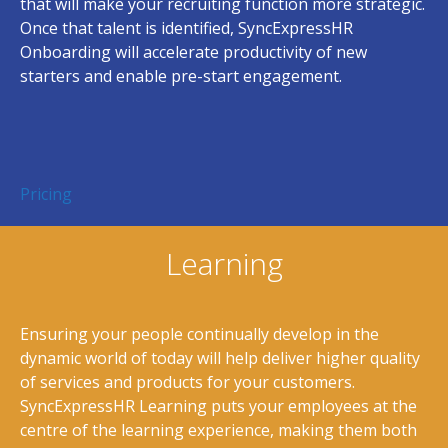
that will make your recruiting function more strategic.
Once that talent is identified, SyncExpressHR
Onboarding will accelerate productivity of new
starters and enable pre-start engagement.
Pricing
Learning
Ensuring your people continually develop in the
dynamic world of today will help deliver higher quality
of services and products for your customers.
SyncExpressHR Learning puts your employees at the
centre of the learning experience, making them both