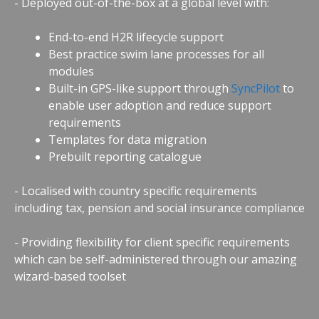
- Deployed out-of-the-box at a global level with:
End-to-end H2R lifecycle support
Best practice swim lane processes for all
modules
Built-in GPS-like support through
SyncPilot
to
enable user adoption and reduce support
requirements
Templates for data migration
Prebuilt reporting catalogue
- Localised with country specific requirements
including tax, pension and social insurance compliance
- Providing flexibility for client specific requirements
which can be self-administered through our amazing
wizard-based toolset