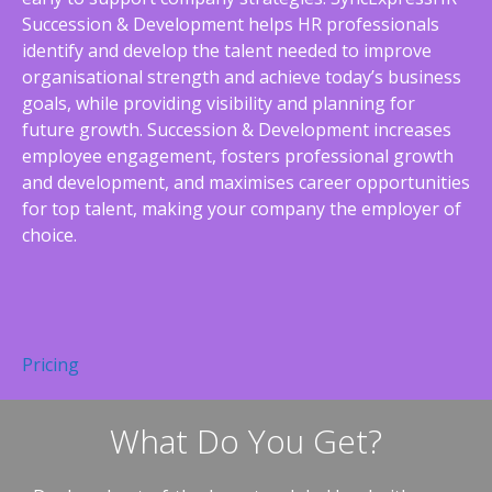
Succession & Development helps HR professionals
identify and develop the talent needed to improve
organisational strength and achieve today’s business
goals, while providing visibility and planning for
future growth. Succession & Development increases
employee engagement, fosters professional growth
and development, and maximises career opportunities
for top talent, making your company the employer of
choice.
Pricing
What Do You Get?