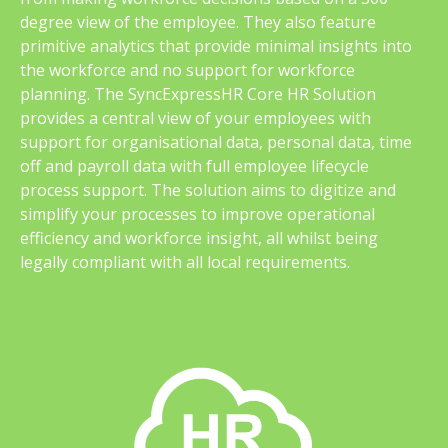
degree view of the employee. They also feature
primitive analytics that provide minimal insights into
the workforce and no support for workforce
planning. The SyncExpressHR Core HR Solution
provides a central view of your employees with
support for organisational data, personal data, time
off and payroll data with full employee lifecycle
process support. The solution aims to digitize and
simplify your processes to improve operational
efficiency and workforce insight, all whilst being
legally compliant with all local requirements.