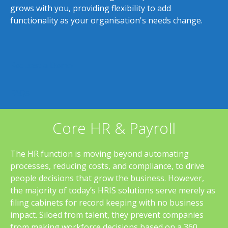
grows with you, providing flexibility to add
functionality as your organisation's needs change.
Request a Demo
FAQs
Core HR & Payroll
The HR function is moving beyond automating
processes, reducing costs, and compliance, to drive
people decisions that grow the business. However,
the majority of today’s HRIS solutions serve merely as
filing cabinets for record keeping with no business
impact. Siloed from talent, they prevent companies
from making workforce decisions based on a 360