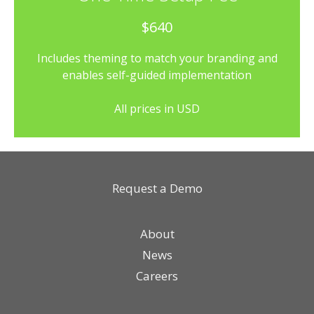
$640
Includes theming to match your branding and
enables self-guided implementation
All prices in USD
Request a Demo
About
News
Careers