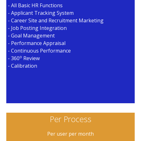
- All Basic HR Functions
- Applicant Tracking System
- Career Site and Recruitment Marketing
- Job Posting Integration
- Goal Management
- Performance Appraisal
- Continuous Performance
o
- 360
Review
- Calibration
Per Process
Per user per month