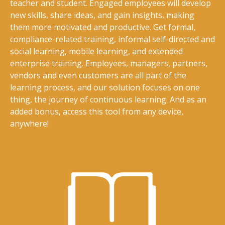
teacher and student. Engaged employees will develop
new skills, share ideas, and gain insights, making
them more motivated and productive. Get formal,
compliance-related training, informal self-directed and
social learning, mobile learning, and extended
enterprise training. Employees, managers, partners,
vendors and even customers are all part of the
learning process, and our solution focuses on one
thing, the journey of continuous learning. And as an
added bonus, access this tool from any device,
anywhere!