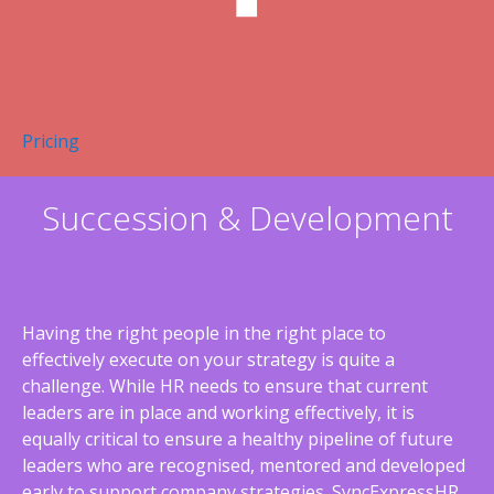
Pricing
Succession & Development
Having the right people in the right place to
effectively execute on your strategy is quite a
challenge. While HR needs to ensure that current
leaders are in place and working effectively, it is
equally critical to ensure a healthy pipeline of future
leaders who are recognised, mentored and developed
early to support company strategies. SyncExpressHR