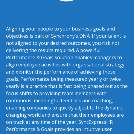
Aligning your people to your business goals and
objectives is part of Synchrony’s DNA. If your talent is
not aligned to your desired outcomes, you risk not
delivering the results required. A powerful
Performance & Goals solution enables managers to
align employee activities with organsational strategy
and monitor the performance of achieving those
goals. Performance being measured yearly or twice
yearly is a practice that is fast being phased out as the
focus shifts to providing team members with
continuous, meaningful feedback and coaching,
enabling companies to quickly adjust to the dynamic
changing world and ensure that their employees are
on track at any time of the year. SyncExpressHR
Performance & Goals provides an intuitive user