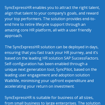
SyncExpressHR enables you to attract the right talent,
align that talent to your company’s goals, and reward
your top performers. The solution provides end-to-
end hire to retire lifecycle support through an
amazing core HR platform, all with a user friendly
approach.
The SyncExpressHR solution can be deployed in days,
ensuring that you fast track your HR journey, and it’s
based on the leading HR solution SAP SuccessFactors.
Self-configuration has been enabled through a
unique next generation tool, SyncPilot, based on the
leading user engagement and adoption solution
WalkMe, minimising your upfront expenditure and
accelerating your return on investment.
SyncExpressHR is suitable for business of all sizes,
from small business to large enterprises. The solution