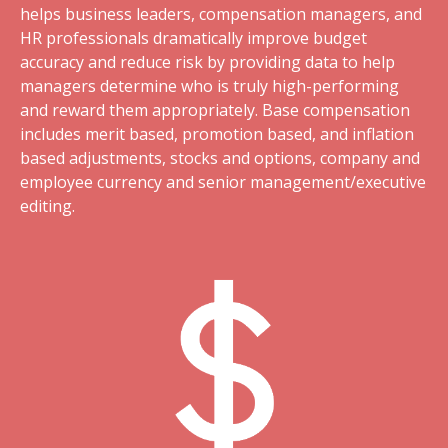
helps business leaders, compensation managers, and
HR professionals dramatically improve budget
accuracy and reduce risk by providing data to help
managers determine who is truly high-performing
and reward them appropriately. Base compensation
includes merit based, promotion based, and inflation
based adjustments, stocks and options, company and
employee currency and senior management/executive
editing.