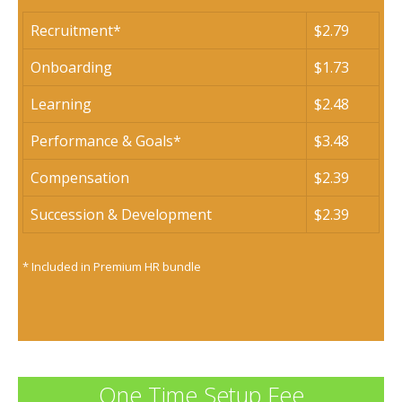
Recruitment*
$2.79
Onboarding
$1.73
Learning
$2.48
Performance & Goals*
$3.48
Compensation
$2.39
Succession & Development
$2.39
* Included in Premium HR bundle
One Time Setup Fee