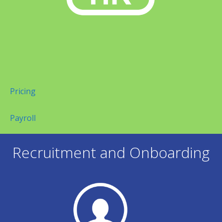
Pricing
Payroll
Recruitment and Onboarding