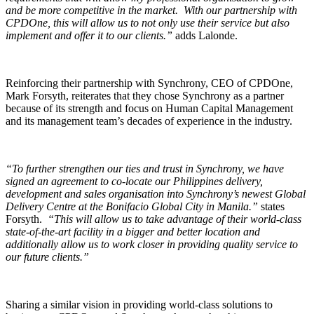
and be more competitive in the market. With our partnership with
CPDOne, this will allow us to not only use their service but also
implement and offer it to our clients.”
adds Lalonde.
Reinforcing their partnership with Synchrony, CEO of CPDOne,
Mark Forsyth, reiterates that they chose Synchrony as a partner
because of its strength and focus on Human Capital Management
and its management team’s decades of experience in the industry.
“To further strengthen our ties and trust in Synchrony, we have
signed an agreement to co-locate our Philippines delivery,
development and sales organisation into Synchrony’s newest Global
Delivery Centre at the Bonifacio Global City in Manila.”
states
Forsyth.
“This will allow us to take advantage of their world-class
state-of-the-art facility in a bigger and better location and
additionally allow us to work closer in providing quality service to
our future clients.”
Sharing a similar vision in providing world-class solutions to