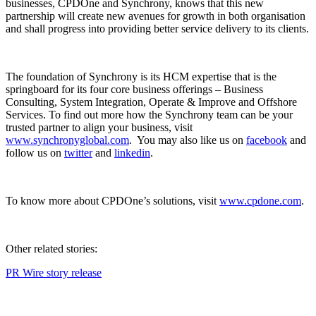
businesses, CPDOne and Synchrony, knows that this new
partnership will create new avenues for growth in both organisation
and shall progress into providing better service delivery to its clients.
The foundation of Synchrony is its HCM expertise that is the
springboard for its four core business offerings – Business
Consulting, System Integration, Operate & Improve and Offshore
Services. To find out more how the Synchrony team can be your
trusted partner to align your business, visit
www.synchronyglobal.com
. You may also like us on
facebook
and
follow us on
twitter
and
linkedin
.
To know more about CPDOne’s solutions, visit
www.cpdone.com
.
Other related stories:
PR Wire story release