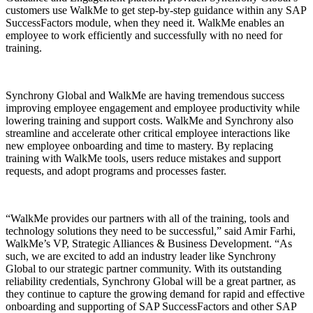
customers use WalkMe to get step-by-step guidance within any SAP
SuccessFactors module, when they need it. WalkMe enables an
employee to work efficiently and successfully with no need for
training.
Synchrony Global and WalkMe are having tremendous success
improving employee engagement and employee productivity while
lowering training and support costs. WalkMe and Synchrony also
streamline and accelerate other critical employee interactions like
new employee onboarding and time to mastery. By replacing
training with WalkMe tools, users reduce mistakes and support
requests, and adopt programs and processes faster.
“WalkMe provides our partners with all of the training, tools and
technology solutions they need to be successful,” said Amir Farhi,
WalkMe’s VP, Strategic Alliances & Business Development. “As
such, we are excited to add an industry leader like Synchrony
Global to our strategic partner community. With its outstanding
reliability credentials, Synchrony Global will be a great partner, as
they continue to capture the growing demand for rapid and effective
onboarding and supporting of SAP SuccessFactors and other SAP