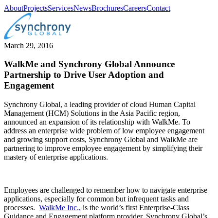
About
Projects
Services
News
Brochures
Careers
Contact
March 29, 2016
WalkMe and Synchrony Global Announce
Partnership to Drive User Adoption and
Engagement
Synchrony Global, a leading provider of cloud Human Capital
Management (HCM) Solutions in the Asia Pacific region,
announced an expansion of its relationship with WalkMe. To
address an enterprise wide problem of low employee engagement
and growing support costs, Synchrony Global and WalkMe are
partnering to improve employee engagement by simplifying their
mastery of enterprise applications.
Employees are challenged to remember how to navigate enterprise
applications, especially for common but infrequent tasks and
processes.
WalkMe Inc.,
is the world’s first Enterprise-Class
Guidance and Engagement platform provider. Synchrony Global’s