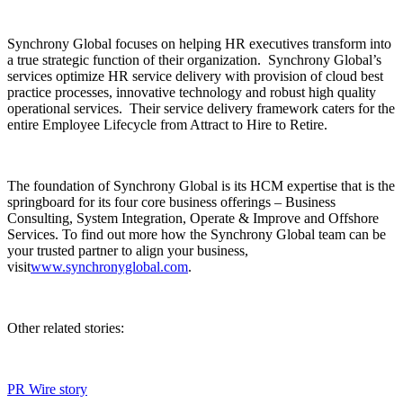
Synchrony Global focuses on helping HR executives transform into
a true strategic function of their organization. Synchrony Global’s
services optimize HR service delivery with provision of cloud best
practice processes, innovative technology and robust high quality
operational services. Their service delivery framework caters for the
entire Employee Lifecycle from Attract to Hire to Retire.
The foundation of Synchrony Global is its HCM expertise that is the
springboard for its four core business offerings – Business
Consulting, System Integration, Operate & Improve and Offshore
Services. To find out more how the Synchrony Global team can be
your trusted partner to align your business,
visit
www.synchronyglobal.com
.
Other related stories:
PR Wire story