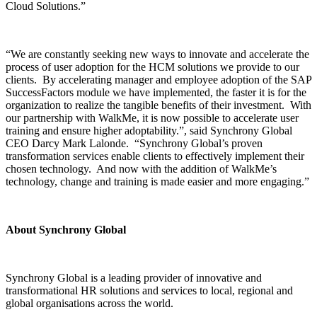
Cloud Solutions.”
“We are constantly seeking new ways to innovate and accelerate the
process of user adoption for the HCM solutions we provide to our
clients. By accelerating manager and employee adoption of the SAP
SuccessFactors module we have implemented, the faster it is for the
organization to realize the tangible benefits of their investment. With
our partnership with WalkMe, it is now possible to accelerate user
training and ensure higher adoptability.”, said Synchrony Global
CEO Darcy Mark Lalonde. “Synchrony Global’s proven
transformation services enable clients to effectively implement their
chosen technology. And now with the addition of WalkMe’s
technology, change and training is made easier and more engaging.”
About Synchrony Global
Synchrony Global is a leading provider of innovative and
transformational HR solutions and services to local, regional and
global organisations across the world.