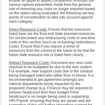
enable an apple to apples comparison amongst the
various options presented. Aside from the general
rule of removing any costs no longer required based
on the option being evaluated, the following are key
points of consideration to take into account against
each category:
Direct Resource Costs:
Ensure that the resources
listed here are the final end state planned resources.
Do not document any restructuring costs or one-time
costs in this section (such as re-training/ redundancy
costs). Ensure that if you require a remix of
resources from the current to the future to-be that the
future state resource mix is listed here clearly.
Indirect Resource Costs:
Document any new costs
required to be budgeted for due to the new system.
For example, new support costs due to the solution
being managed externally rather than in-house. It is
recommended to get agreement amongst any
internal departments being impacted by the
proposed change (e.g. Finance may be required to
remove headcount from their budget if that
headcount is no longer being used in supporting
HR/ Payroll, ensuring that they are aware and are
supportive of this will further strengthen support for