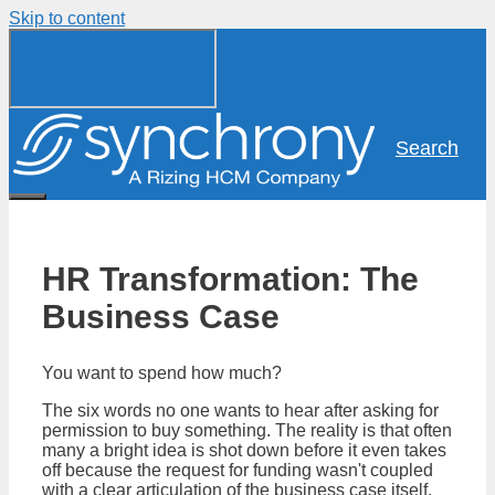
Skip to content
Search
HR Transformation: The
Business Case
You want to spend how much?
The six words no one wants to hear after asking for
permission to buy something. The reality is that often
many a bright idea is shot down before it even takes
off because the request for funding wasn't coupled
with a clear articulation of the business case itself.