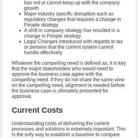
has not or cannot keep up with the company
growth
Major industry specific disruption such as
regulatory changes that requires a change in
People strategy
A shift in company strategy has resulted in a
change in People strategy
Legal Changes introduced with regards to tax
or pension that the current system cannot
handle effectively
Whatever the compelling need is defined as, it is key
that the major stakeholders who would need to
approve the business case agree with the
compelling need. If they do not share the same view
on the compelling need, alignment is needed before
the business case is ultimately presented for
approval.
Current Costs
Understanding costs of delivering the current
processes and solutions is extremely important. This
is the only way to establish a baseline to compare