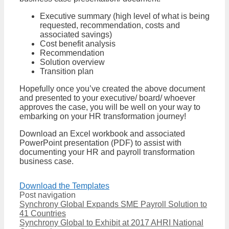
Executive summary (high level of what is being
requested, recommendation, costs and
associated savings)
Cost benefit analysis
Recommendation
Solution overview
Transition plan
Hopefully once you’ve created the above document
and presented to your executive/ board/ whoever
approves the case, you will be well on your way to
embarking on your HR transformation journey!
Download an Excel workbook and associated
PowerPoint presentation (PDF) to assist with
documenting your HR and payroll transformation
business case.
Download the Templates
Post navigation
Synchrony Global Expands SME Payroll Solution to
41 Countries
Synchrony Global to Exhibit at 2017 AHRI National