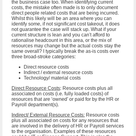
the business case too. When identifying current
costs, the mistake often made is to only document
direct people related costs that are being incurred.
Whilst this likely will be an area where you can
identify some, if not significant cost takeout, it does
not guarantee the case will stack up. What if your
current structure is lean and you can't afford to
rationalise headcount in this area, or the mix of
resources may change but the actual costs stay the
same overall? I typically break the as-is costs over
three broad-stroke categories:
Direct resource costs
Indirect / external resource costs
Technology/ material costs
Direct Resource Costs
: Resource costs plus all
associated on costs (i.e. fully loaded costs) of
resources that are ‘owned’ or paid for by the HR or
Payroll department(s).
Indirect/ External Resource Costs:
Resource costs
plus all associated on costs for any resources that
are involved in the delivery of HR or Payroll services
to the organisation. Examples of these resources