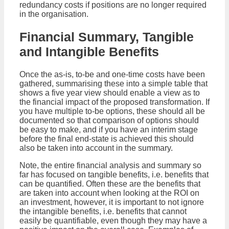
redundancy costs if positions are no longer required
in the organisation.
Financial Summary, Tangible
and Intangible Benefits
Once the as-is, to-be and one-time costs have been
gathered, summarising these into a simple table that
shows a five year view should enable a view as to
the financial impact of the proposed transformation. If
you have multiple to-be options, these should all be
documented so that comparison of options should
be easy to make, and if you have an interim stage
before the final end-state is achieved this should
also be taken into account in the summary.
Note, the entire financial analysis and summary so
far has focused on tangible benefits, i.e. benefits that
can be quantified. Often these are the benefits that
are taken into account when looking at the ROI on
an investment, however, it is important to not ignore
the intangible benefits, i.e. benefits that cannot
easily be quantifiable, even though they may have a