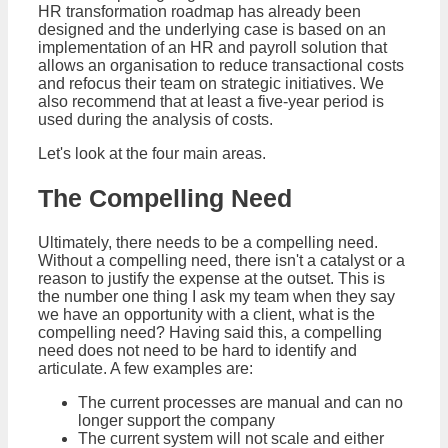
HR transformation roadmap has already been
designed and the underlying case is based on an
implementation of an HR and payroll solution that
allows an organisation to reduce transactional costs
and refocus their team on strategic initiatives. We
also recommend that at least a five-year period is
used during the analysis of costs.
Let's look at the four main areas.
The Compelling Need
Ultimately, there needs to be a compelling need.
Without a compelling need, there isn't a catalyst or a
reason to justify the expense at the outset. This is
the number one thing I ask my team when they say
we have an opportunity with a client, what is the
compelling need? Having said this, a compelling
need does not need to be hard to identify and
articulate. A few examples are:
The current processes are manual and can no
longer support the company
The current system will not scale and either