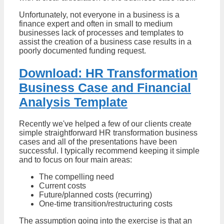
Unfortunately, not everyone in a business is a
finance expert and often in small to medium
businesses lack of processes and templates to
assist the creation of a business case results in a
poorly documented funding request.
Download: HR Transformation
Business Case and Financial
Analysis Template
Recently we've helped a few of our clients create
simple straightforward HR transformation business
cases and all of the presentations have been
successful. I typically recommend keeping it simple
and to focus on four main areas:
The compelling need
Current costs
Future/planned costs (recurring)
One-time transition/restructuring costs
The assumption going into the exercise is that an