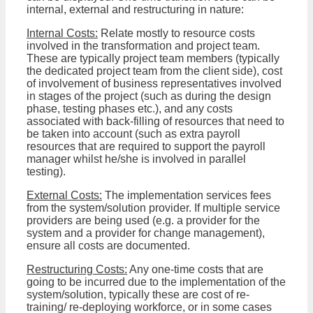
internal, external and restructuring in nature:
Internal Costs:
Relate mostly to resource costs
involved in the transformation and project team.
These are typically project team members (typically
the dedicated project team from the client side), cost
of involvement of business representatives involved
in stages of the project (such as during the design
phase, testing phases etc.), and any costs
associated with back-filling of resources that need to
be taken into account (such as extra payroll
resources that are required to support the payroll
manager whilst he/she is involved in parallel
testing).
External Costs:
The implementation services fees
from the system/solution provider. If multiple service
providers are being used (e.g. a provider for the
system and a provider for change management),
ensure all costs are documented.
Restructuring Costs:
Any one-time costs that are
going to be incurred due to the implementation of the
system/solution, typically these are cost of re-
training/ re-deploying workforce, or in some cases