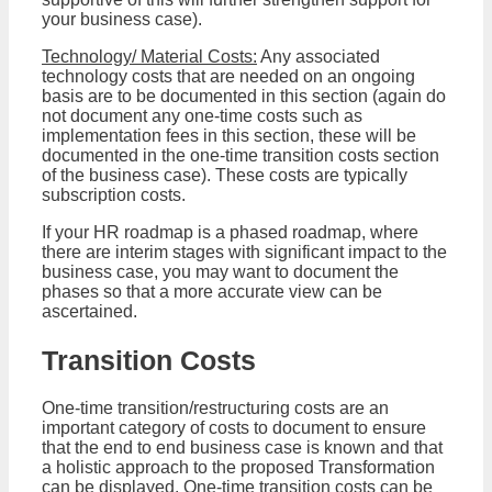
your business case).
Technology/ Material Costs:
Any associated
technology costs that are needed on an ongoing
basis are to be documented in this section (again do
not document any one-time costs such as
implementation fees in this section, these will be
documented in the one-time transition costs section
of the business case). These costs are typically
subscription costs.
If your HR roadmap is a phased roadmap, where
there are interim stages with significant impact to the
business case, you may want to document the
phases so that a more accurate view can be
ascertained.
Transition Costs
One-time transition/restructuring costs are an
important category of costs to document to ensure
that the end to end business case is known and that
a holistic approach to the proposed Transformation
can be displayed. One-time transition costs can be