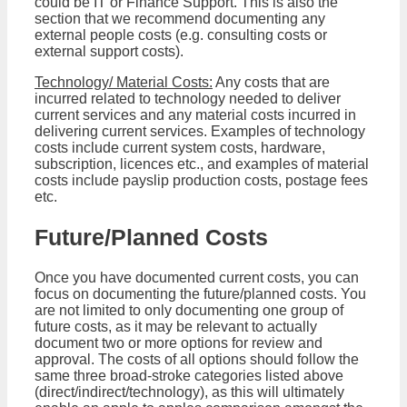
could be IT or Finance Support. This is also the
section that we recommend documenting any
external people costs (e.g. consulting costs or
external support costs).
Technology/ Material Costs:
Any costs that are
incurred related to technology needed to deliver
current services and any material costs incurred in
delivering current services. Examples of technology
costs include current system costs, hardware,
subscription, licences etc., and examples of material
costs include payslip production costs, postage fees
etc.
Future/Planned Costs
Once you have documented current costs, you can
focus on documenting the future/planned costs. You
are not limited to only documenting one group of
future costs, as it may be relevant to actually
document two or more options for review and
approval. The costs of all options should follow the
same three broad-stroke categories listed above
(direct/indirect/technology), as this will ultimately