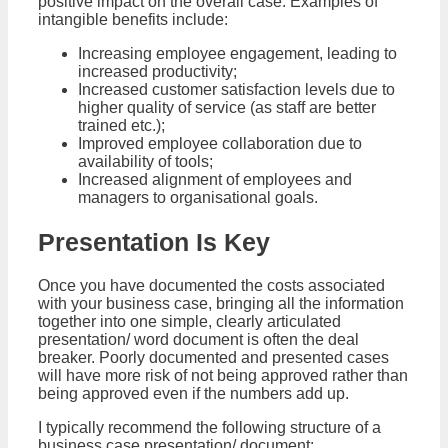
positive impact on the overall case. Examples of
intangible benefits include:
Increasing employee engagement, leading to
increased productivity;
Increased customer satisfaction levels due to
higher quality of service (as staff are better
trained etc.);
Improved employee collaboration due to
availability of tools;
Increased alignment of employees and
managers to organisational goals.
Presentation Is Key
Once you have documented the costs associated
with your business case, bringing all the information
together into one simple, clearly articulated
presentation/ word document is often the deal
breaker. Poorly documented and presented cases
will have more risk of not being approved rather than
being approved even if the numbers add up.
I typically recommend the following structure of a
business case presentation/ document: