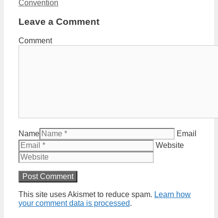
Convention
Leave a Comment
Comment
Name
Email
Website
This site uses Akismet to reduce spam.
Learn how
your comment data is processed
.