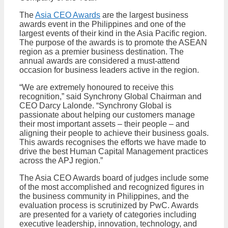
The
Asia CEO Awards
are the largest business
awards event in the Philippines and one of the
largest events of their kind in the Asia Pacific region.
The purpose of the awards is to promote the ASEAN
region as a premier business destination. The
annual awards are considered a must-attend
occasion for business leaders active in the region.
“We are extremely honoured to receive this
recognition,” said Synchrony Global Chairman and
CEO Darcy Lalonde. “Synchrony Global is
passionate about helping our customers manage
their most important assets – their people – and
aligning their people to achieve their business goals.
This awards recognises the efforts we have made to
drive the best Human Capital Management practices
across the APJ region.”
The Asia CEO Awards board of judges include some
of the most accomplished and recognized figures in
the business community in Philippines, and the
evaluation process is scrutinized by PwC. Awards
are presented for a variety of categories including
executive leadership, innovation, technology, and