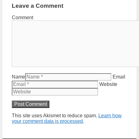
Leave a Comment
Comment
Name
Email
Website
This site uses Akismet to reduce spam.
Learn how
your comment data is processed
.