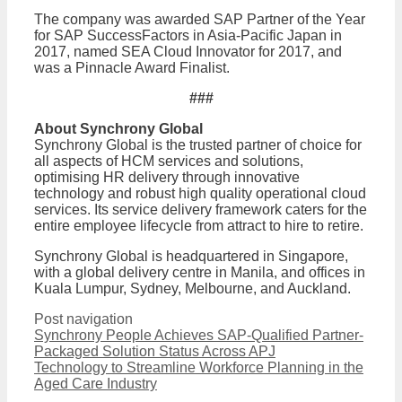
The company was awarded SAP Partner of the Year
for SAP SuccessFactors in Asia-Pacific Japan in
2017, named SEA Cloud Innovator for 2017, and
was a Pinnacle Award Finalist.
###
About Synchrony Global
Synchrony Global is the trusted partner of choice for
all aspects of HCM services and solutions,
optimising HR delivery through innovative
technology and robust high quality operational cloud
services. Its service delivery framework caters for the
entire employee lifecycle from attract to hire to retire.
Synchrony Global is headquartered in Singapore,
with a global delivery centre in Manila, and offices in
Kuala Lumpur, Sydney, Melbourne, and Auckland.
Post navigation
Synchrony People Achieves SAP-Qualified Partner-
Packaged Solution Status Across APJ
Technology to Streamline Workforce Planning in the
Aged Care Industry