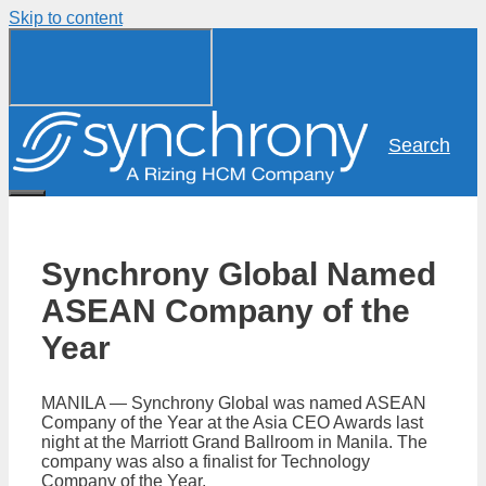
Skip to content
Search
Synchrony Global Named
ASEAN Company of the
Year
MANILA — Synchrony Global was named ASEAN
Company of the Year at the Asia CEO Awards last
night at the Marriott Grand Ballroom in Manila. The
company was also a finalist for Technology
Company of the Year.