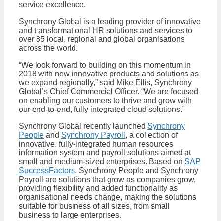
service excellence.
Synchrony Global is a leading provider of innovative
and transformational HR solutions and services to
over 85 local, regional and global organisations
across the world.
“We look forward to building on this momentum in
2018 with new innovative products and solutions as
we expand regionally,” said Mike Ellis, Synchrony
Global’s Chief Commercial Officer. “We are focused
on enabling our customers to thrive and grow with
our end-to-end, fully integrated cloud solutions.”
Synchrony Global recently launched
Synchrony
People
and
Synchrony Payroll
, a collection of
innovative, fully-integrated human resources
information system and payroll solutions aimed at
small and medium-sized enterprises. Based on
SAP
SuccessFactors
, Synchrony People and Synchrony
Payroll are solutions that grow as companies grow,
providing flexibility and added functionality as
organisational needs change, making the solutions
suitable for business of all sizes, from small
business to large enterprises.