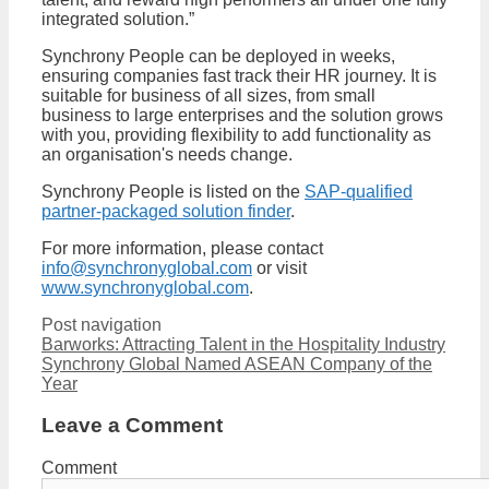
integrated solution.”
Synchrony People can be deployed in weeks,
ensuring companies fast track their HR journey. It is
suitable for business of all sizes, from small
business to large enterprises and the solution grows
with you, providing flexibility to add functionality as
an organisation's needs change.
Synchrony People is listed on the
SAP-qualified
partner-packaged solution finder
.
For more information, please contact
info@synchronyglobal.com
or visit
www.synchronyglobal.com
.
Post navigation
Barworks: Attracting Talent in the Hospitality Industry
Synchrony Global Named ASEAN Company of the
Year
Leave a Comment
Comment