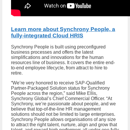
Learn more about Synchrony People, a
fully-integrated Cloud HRIS
Synchrony People is built using preconfigured
business processes and offers the latest
simplifications and innovations for the human
resources line of business. It covers the entire end-
to-end employee lifecycle, from attract to hire to
retire.
“We’re very honored to receive SAP-Qualified
Partner-Packaged Solution status for Synchrony
People across the region,” said Mike Ellis,
Synchrony Global’s Chief Commercial Officer. “At
Synchrony, we’re passionate about people, and we
believe that top-of-the-line HR management
solutions should not be limited to large enterprises.
Synchrony People allows organisations of any size
to attract the right talent, nurture, align and grow that
talent, and reward high performers all under one fully