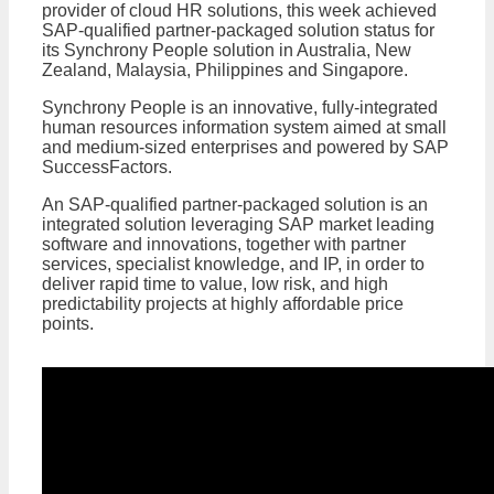
provider of cloud HR solutions, this week achieved
SAP-qualified partner-packaged solution status for
its Synchrony People solution in Australia, New
Zealand, Malaysia, Philippines and Singapore.
Synchrony People is an innovative, fully-integrated
human resources information system aimed at small
and medium-sized enterprises and powered by SAP
SuccessFactors.
An SAP-qualified partner-packaged solution is an
integrated solution leveraging SAP market leading
software and innovations, together with partner
services, specialist knowledge, and IP, in order to
deliver rapid time to value, low risk, and high
predictability projects at highly affordable price
points.