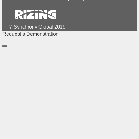
© Synchrony Global 2019
Request a Demonstration