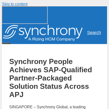
Skip to content
Search
Synchrony People
Achieves SAP-Qualified
Partner-Packaged
Solution Status Across
APJ
SINGAPORE – Synchrony Global, a leading