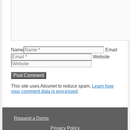
Name
Email
Website
This site uses Akismet to reduce spam.
Learn how
your comment data is processed
.
Request a Demo
Privacy Policy