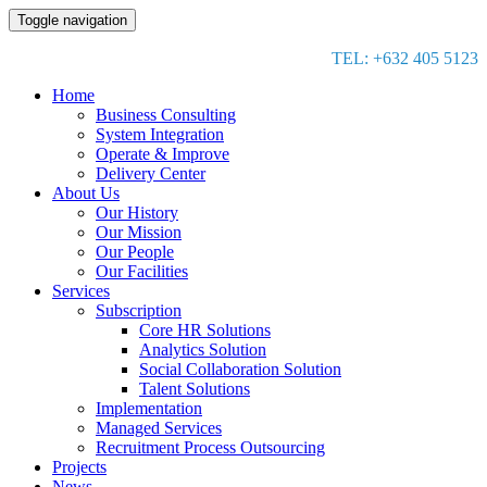
Toggle navigation
TEL: +632 405 5123
Home
Business Consulting
System Integration
Operate & Improve
Delivery Center
About Us
Our History
Our Mission
Our People
Our Facilities
Services
Subscription
Core HR Solutions
Analytics Solution
Social Collaboration Solution
Talent Solutions
Implementation
Managed Services
Recruitment Process Outsourcing
Projects
News