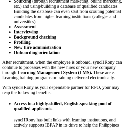
Sourcing
(through recruitment marketing, online marketing,
etc.) and using/building a database of qualified candidates.
Building the database can even start from scouting potential
candidates from higher learning institutions (colleges and
universities).
Assessment
Interviewing
Background checking
Profiling
New-hire administration
Onboarding
orientation
After recruitment, when the employee is onboard, syncHRony can
continue to processes with the new hires or your new company
through
Learning
Management System (LMS).
These are e-
Learning training programs or training delivered electronically.
With syncHRony as your dependable partner for RPO, your may
reap the following benefits:
Access to a highly-skilled, English-speaking pool of
qualified applicants.
syncHRony has built links with learning institutions, and
actively supports IBPAP in its drive to help the Philippines