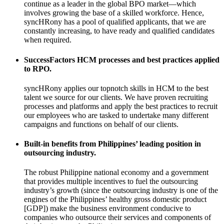
continue as a leader in the global BPO market—which
involves growing the base of a skilled workforce. Hence,
syncHRony has a pool of qualified applicants, that we are
constantly increasing, to have ready and qualified candidates
when required.
SuccessFactors HCM processes and best practices applied
to RPO.
syncHRony applies our topnotch skills in HCM to the best
talent we source for our clients. We have proven recruiting
processes and platforms and apply the best practices to recruit
our employees who are tasked to undertake many different
campaigns and functions on behalf of our clients.
Built-in benefits from Philippines’ leading position in
outsourcing industry.
The robust Philippine national economy and a government
that provides multiple incentives to fuel the outsourcing
industry’s growth (since the outsourcing industry is one of the
engines of the Philippines’ healthy gross domestic product
[GDP]) make the business environment conducive to
companies who outsource their services and components of