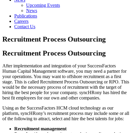
Upcoming Events
News
Publications
Careers
Contact Us
Recruitment Process Outsourcing
Recruitment Process Outsourcing
After implementation and integration of your SuccessFactors
Human Capital Management software, you may need a partner for
your operations. You may want to offshore recruitment as a first
stage. This is called Recruitment Process Outsourcing or RPO. This
would be the necessary process of recruitment with the target of
hiring the best people for your company. syncHRony has hired the
best fit employees for our own and other companies.
Using as the SuccessFactors HCM cloud technology as our
platform, syncHRony’s recruitment process may include some or all
of the following to attract, select and hire the best talents for jobs:
Recruitment management