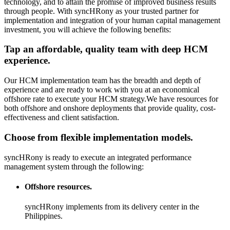
technology, and to attain the promise of improved business results
through people. With syncHRony as your trusted partner for
implementation and integration of your human capital management
investment, you will achieve the following benefits:
Tap an affordable, quality team with deep HCM
experience.
Our HCM implementation team has the breadth and depth of
experience and are ready to work with you at an economical
offshore rate to execute your HCM strategy.We have resources for
both offshore and onshore deployments that provide quality, cost-
effectiveness and client satisfaction.
Choose from flexible implementation models.
syncHRony is ready to execute an integrated performance
management system through the following:
Offshore resources.
syncHRony implements from its delivery center in the
Philippines.