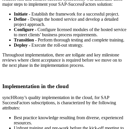
major steps to implement your SAP-SuccessFactors solution:
Initiate -
Establish the framework for a successful project.
Define -
Design the hosted service and develop a detailed
project approach.
Configure -
Configure licensed modules of the hosted service
to meet clients’ business process requirements.
Transition -
Perform thorough testing and complete training.
Deploy -
Execute the roll-out strategy.
Throughout implementation, there are tollgate and key milestone
reviews where client acceptance is required before we move on to
the next phase in the implementation process.
Implementation in the cloud
syncHRony’s quality implementation in the cloud, for SAP
SuccessFactors subscriptions, is characterized by the following
attributes:
Best practice knowledge resulting from diverse, experienced
resources.
Upfront training and pre-work before the kick-off meeting to