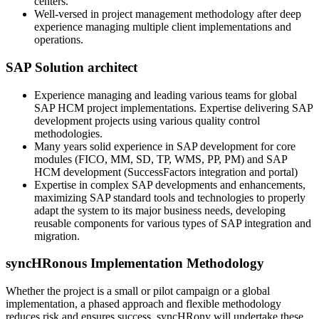
centers.
Well-versed in project management methodology after deep
experience managing multiple client implementations and
operations.
SAP Solution architect
Experience managing and leading various teams for global
SAP HCM project implementations. Expertise delivering SAP
development projects using various quality control
methodologies.
Many years solid experience in SAP development for core
modules (FICO, MM, SD, TP, WMS, PP, PM) and SAP
HCM development (SuccessFactors integration and portal)
Expertise in complex SAP developments and enhancements,
maximizing SAP standard tools and technologies to properly
adapt the system to its major business needs, developing
reusable components for various types of SAP integration and
migration.
syncHRonous Implementation Methodology
Whether the project is a small or pilot campaign or a global
implementation, a phased approach and flexible methodology
reduces risk and ensures success. syncHRony will undertake these