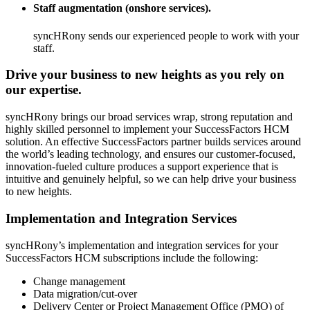
Staff augmentation (onshore services).
syncHRony sends our experienced people to work with your
staff.
Drive your business to new heights as you rely on
our expertise.
syncHRony brings our broad services wrap, strong reputation and
highly skilled personnel to implement your SuccessFactors HCM
solution. An effective SuccessFactors partner builds services around
the world’s leading technology, and ensures our customer-focused,
innovation-fueled culture produces a support experience that is
intuitive and genuinely helpful, so we can help drive your business
to new heights.
Implementation and Integration Services
syncHRony’s implementation and integration services for your
SuccessFactors HCM subscriptions include the following:
Change management
Data migration/cut-over
Delivery Center or Project Management Office (PMO) of