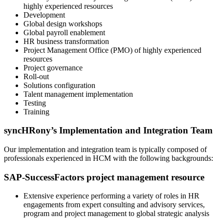
highly experienced resources
Development
Global design workshops
Global payroll enablement
HR business transformation
Project Management Office (PMO) of highly experienced
resources
Project governance
Roll-out
Solutions configuration
Talent management implementation
Testing
Training
syncHRony’s Implementation and Integration Team
Our implementation and integration team is typically composed of
professionals experienced in HCM with the following backgrounds:
SAP-SuccessFactors project management resource
Extensive experience performing a variety of roles in HR
engagements from expert consulting and advisory services,
program and project management to global strategic analysis