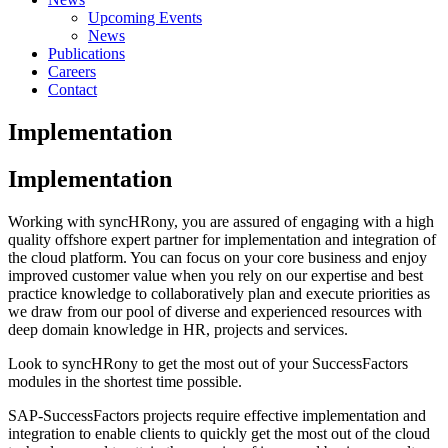
Upcoming Events
News
Publications
Careers
Contact
Implementation
Implementation
Working with syncHRony, you are assured of engaging with a high
quality offshore expert partner for implementation and integration of
the cloud platform. You can focus on your core business and enjoy
improved customer value when you rely on our expertise and best
practice knowledge to collaboratively plan and execute priorities as
we draw from our pool of diverse and experienced resources with
deep domain knowledge in HR, projects and services.
Look to syncHRony to get the most out of your SuccessFactors
modules in the shortest time possible.
SAP-SuccessFactors projects require effective implementation and
integration to enable clients to quickly get the most out of the cloud