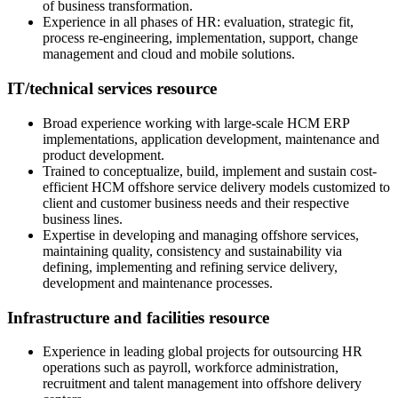
of business transformation.
Experience in all phases of HR: evaluation, strategic fit,
process re-engineering, implementation, support, change
management and cloud and mobile solutions.
IT/technical services resource
Broad experience working with large-scale HCM ERP
implementations, application development, maintenance and
product development.
Trained to conceptualize, build, implement and sustain cost-
efficient HCM offshore service delivery models customized to
client and customer business needs and their respective
business lines.
Expertise in developing and managing offshore services,
maintaining quality, consistency and sustainability via
defining, implementing and refining service delivery,
development and maintenance processes.
Infrastructure and facilities resource
Experience in leading global projects for outsourcing HR
operations such as payroll, workforce administration,
recruitment and talent management into offshore delivery