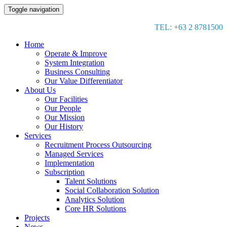
Toggle navigation
TEL: +63 2 8781500
Home
Operate & Improve
System Integration
Business Consulting
Our Value Differentiator
About Us
Our Facilities
Our People
Our Mission
Our History
Services
Recruitment Process Outsourcing
Managed Services
Implementation
Subscription
Talent Solutions
Social Collaboration Solution
Analytics Solution
Core HR Solutions
Projects
News